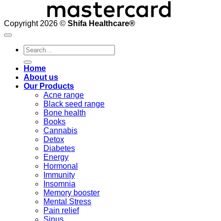
Copyright 2026 ©
Shifa Healthcare®️
Search
for:
Home
About us
Our Products
Acne range
Black seed range
Bone health
Books
Cannabis
Detox
Diabetes
Energy
Hormonal
Immunity
Insomnia
Memory booster
Mental Stress
Pain relief
Sinus