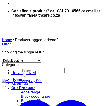
Can't find a product? call 081 701 6566 or email at
info@shifahealthcare.co.za
Home
/
Products tagged “adrenal”
Filter
Showing the single result
Categories
Search
Uncategorized
for:
Home
About us
Our Products
Acne range
Black seed range
Bone health
Books