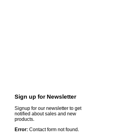
Sign up for Newsletter
Signup for our newsletter to get
notified about sales and new
products.
Error:
Contact form not found.