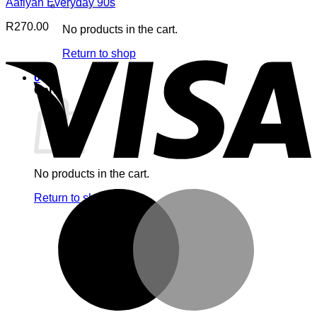
Aafiyah Everyday 90s
R
270.00
No products in the cart.
V
Return to shop
0
Cart
No products in the cart.
M
Return to shop