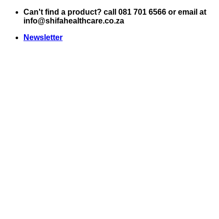
Skip
Can't find a product? call 081 701 6566 or email at
to
info@shifahealthcare.co.za
content
Newsletter