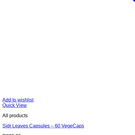
Add to wishlist
Quick View
All products
Sidr Leaves Capsules – 60 VegeCaps