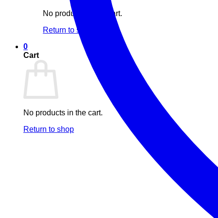
No products in the cart.
Return to shop
0
Cart
No products in the cart.
Return to shop