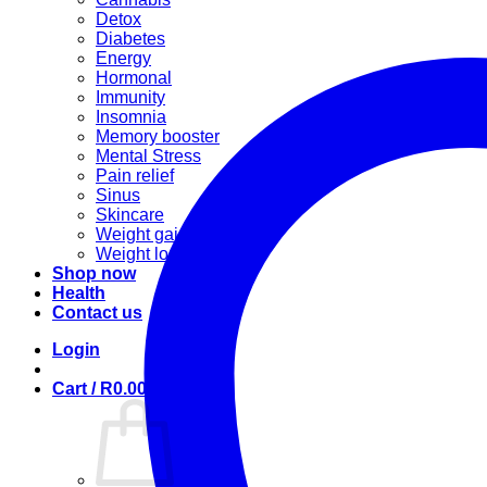
Detox
Diabetes
Energy
Hormonal
Immunity
Insomnia
Memory booster
Mental Stress
Pain relief
Sinus
Skincare
Weight gain
Weight loss
Shop now
Health
Contact us
Login
Cart /
R
0.00
0