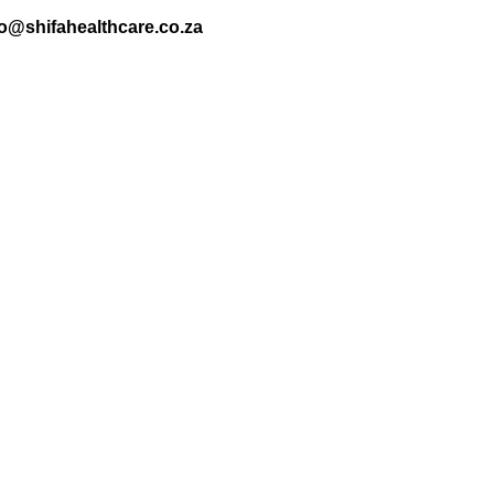
nfo@shifahealthcare.co.za