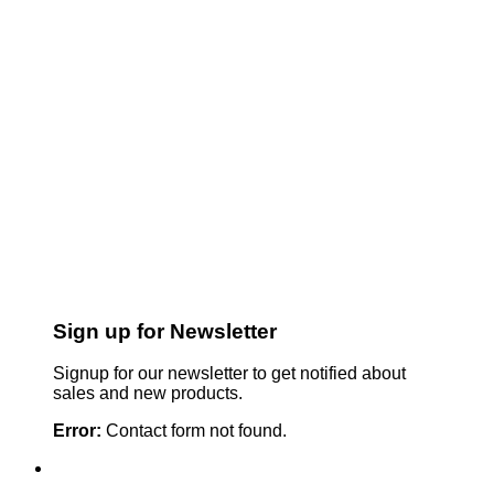
Sign up for Newsletter
Signup for our newsletter to get notified about
sales and new products.
Error:
Contact form not found.