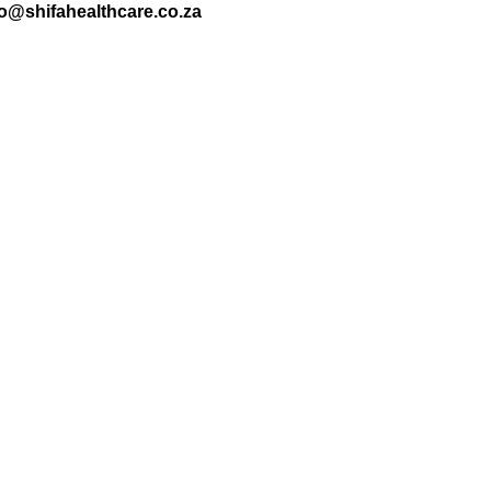
nfo@shifahealthcare.co.za