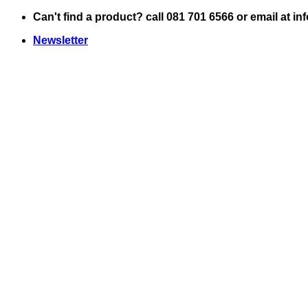
Skip
Can't find a product? call 081 701 6566 or email at i
to
Newsletter
content