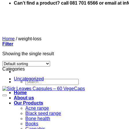
Can't find a product? call 081 701 6566 or email at i
Home
/
weight-loss
Filter
Showing the single result
Categories
Uncategorized
Search
for:
Home
About us
Our Products
Acne range
Black seed range
Bone health
Books
Cannabis