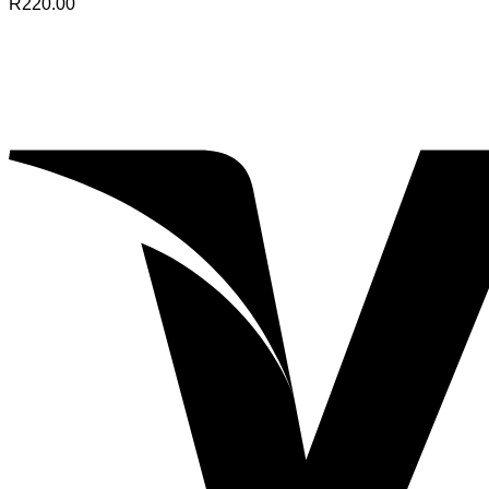
R
220.00