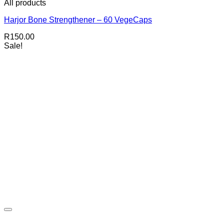
All products
Harjor Bone Strengthener – 60 VegeCaps
R
150.00
Sale!