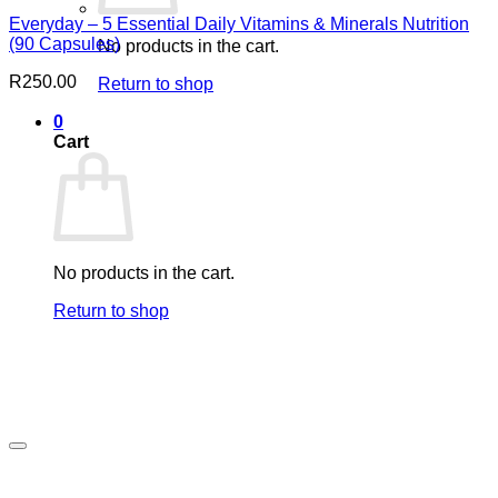
Everyday – 5 Essential Daily Vitamins & Minerals Nutrition
(90 Capsules)
No products in the cart.
R
250.00
Return to shop
0
Cart
No products in the cart.
Return to shop