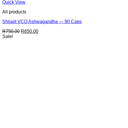
Quick View
All products
Shilajit VCO Ashwagandha — 90 Caps
Original
Current
R
750.00
R
650.00
price
price
Sale!
was:
is:
R750.00.
R650.00.