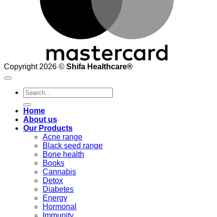
Copyright 2026 ©
Shifa Healthcare®️
Search
for:
Home
About us
Our Products
Acne range
Black seed range
Bone health
Books
Cannabis
Detox
Diabetes
Energy
Hormonal
Immunity