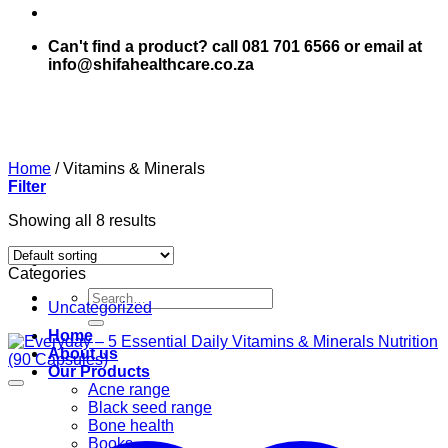
Can't find a product? call 081 701 6566 or email at
info@shifahealthcare.co.za
Home
/
Vitamins & Minerals
Filter
Showing all 8 results
Categories
Search
Uncategorized
for:
Home
About us
Our Products
Acne range
Black seed range
Bone health
Books