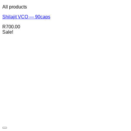
All products
Shilajit VCO — 90caps
R
700.00
Sale!