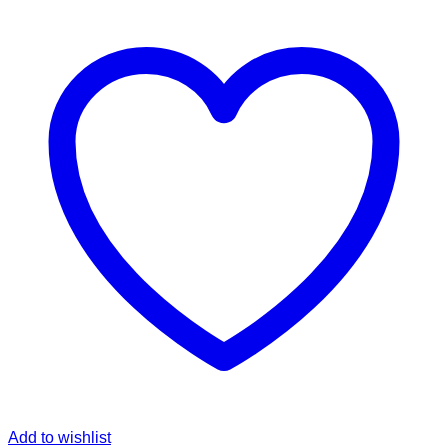
Add to wishlist