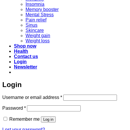
Insomnia
Memory booster
Mental Stress
Pain relief
Sinus
Skincare
Weight gain
Weight loss
Shop now
Health
Contact us
Login
Newsletter
Login
Required
Username or email address
*
Required
Password
*
Remember me
Log in
Lost your password?