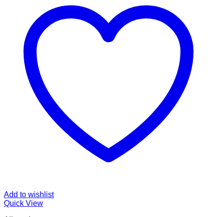
Add to wishlist
Quick View