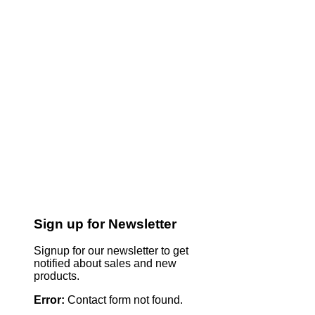
Sign up for Newsletter
Signup for our newsletter to get
notified about sales and new
products.
Error:
Contact form not found.