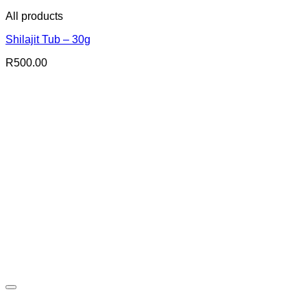
All products
Shilajit Tub – 30g
R
500.00