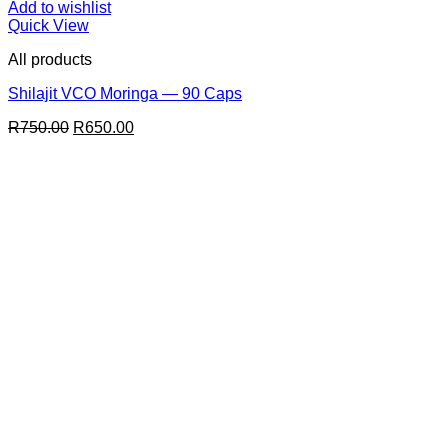
Add to wishlist
Quick View
All products
Shilajit VCO Moringa — 90 Caps
Original
Current
R
750.00
R
650.00
price
price
was:
is:
R750.00.
R650.00.