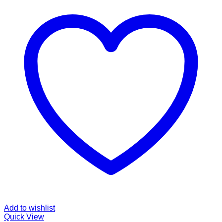
Add to wishlist
Quick View