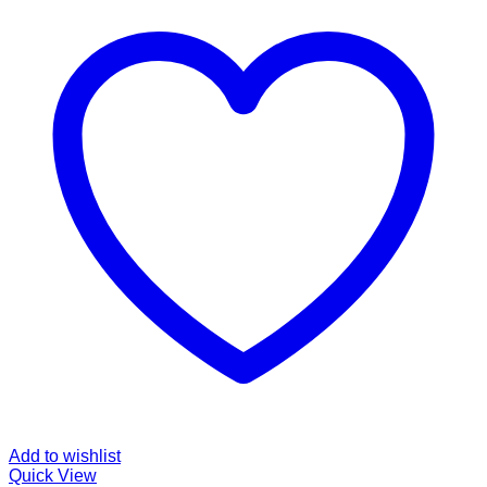
Add to wishlist
Quick View