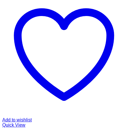
Add to wishlist
Quick View