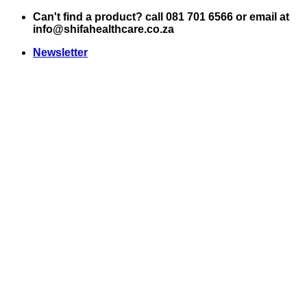
Skip
Can't find a product? call 081 701 6566 or email at
to
info@shifahealthcare.co.za
content
Newsletter