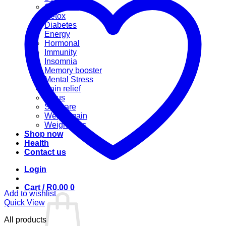
Cannabis
Detox
Diabetes
Energy
Hormonal
Immunity
Insomnia
Memory booster
Mental Stress
Pain relief
Sinus
Skincare
Weight gain
Weight loss
Shop now
Health
Contact us
Login
Cart /
R
0.00
0
Add to wishlist
Quick View
All products