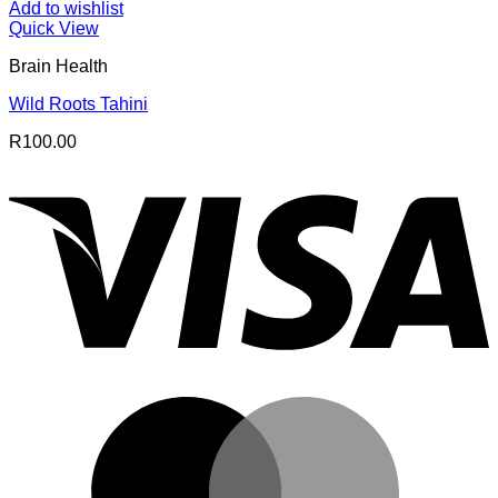
Add to wishlist
Quick View
Brain Health
Wild Roots Tahini
R
100.00
V
M