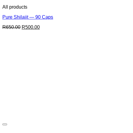
All products
Pure Shilajit — 90 Caps
Original
Current
R
650.00
R
500.00
price
price
was:
is:
R650.00.
R500.00.