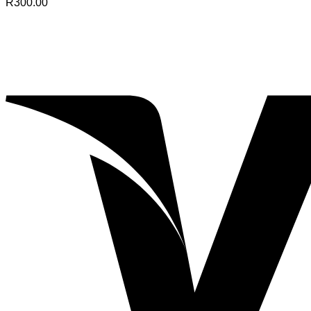
R
300.00