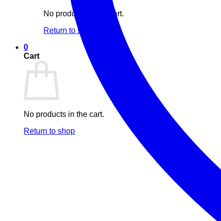
No products in the cart.
Return to shop
0
Cart
No products in the cart.
Return to shop