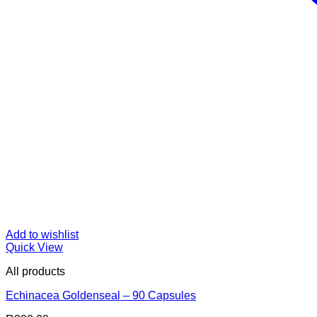
Add to wishlist
Quick View
All products
Echinacea Goldenseal – 90 Capsules