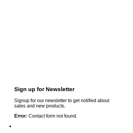
Sign up for Newsletter
Signup for our newsletter to get notified about
sales and new products.
Error:
Contact form not found.