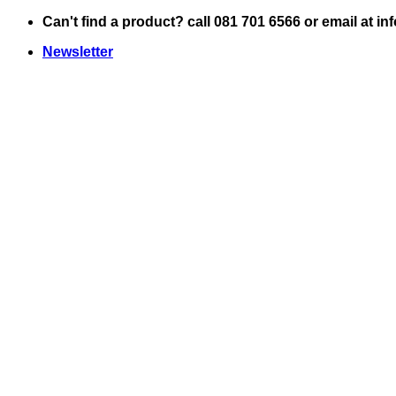
Skip
Can't find a product? call 081 701 6566 or email at i
to
Newsletter
content