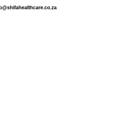
nfo@shifahealthcare.co.za