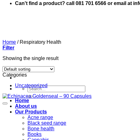
Can't find a product? call 081 701 6566 or email at i
Home
/
Respiratory Health
Filter
Showing the single result
Categories
Uncategorized
Search
for:
Home
About us
Our Products
Acne range
Black seed range
Bone health
Books
Cannabis