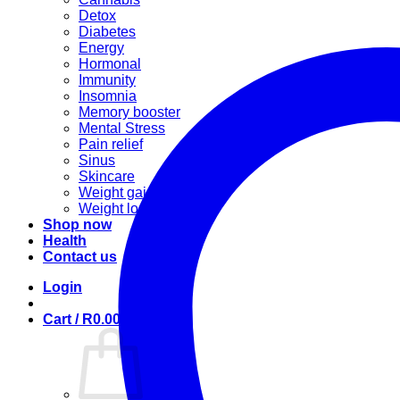
Detox
Diabetes
Energy
Hormonal
Immunity
Insomnia
Memory booster
Mental Stress
Pain relief
Sinus
Skincare
Weight gain
Weight loss
Shop now
Health
Contact us
Login
Cart /
R
0.00
0