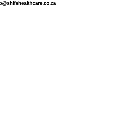
nfo@shifahealthcare.co.za