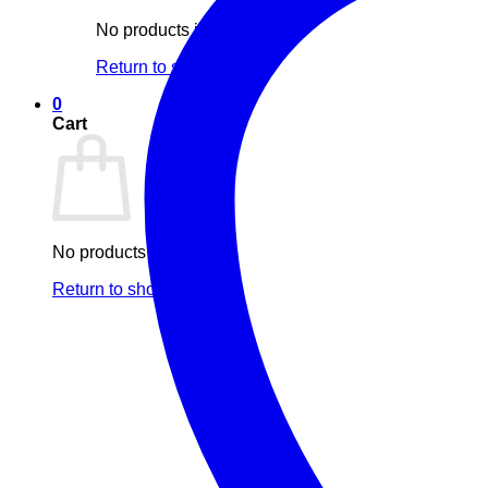
No products in the cart.
Return to shop
0
Cart
No products in the cart.
Return to shop