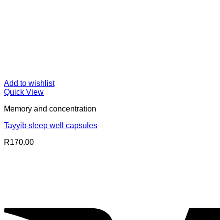
Add to wishlist
Quick View
Memory and concentration
Tayyib sleep well capsules
R
170.00