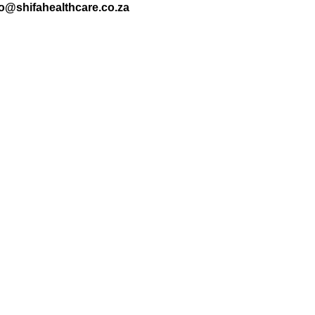
nfo@shifahealthcare.co.za