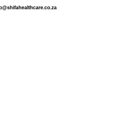
nfo@shifahealthcare.co.za