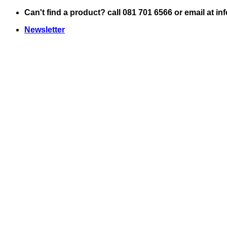
Skip
Can't find a product? call 081 701 6566 or email at i
to
Newsletter
content