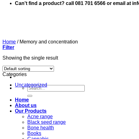
Can't find a product? call 081 701 6566 or email at i
Home
/
Memory and concentration
Filter
Showing the single result
Categories
Uncategorized
Search
for:
Home
About us
Our Products
Acne range
Black seed range
Bone health
Books
Cannabis