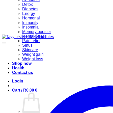
Detox
Diabetes
Energy
Hormonal
Immunity
Insomnia
Memory booster
Mental Stress
Pain relief
Sinus
Skincare
Weight gain
Weight loss
Shop now
Health
Contact us
Login
Cart /
R
0.00
0