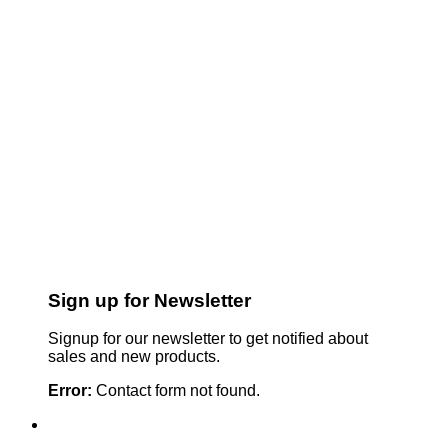
Sign up for Newsletter
Signup for our newsletter to get notified about
sales and new products.
Error:
Contact form not found.